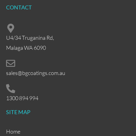
CONTACT
U4/34 Truganina Rd,
Malaga WA 6090
sales@bgcoatings.com.au
1300 894 994
SITE MAP
Home