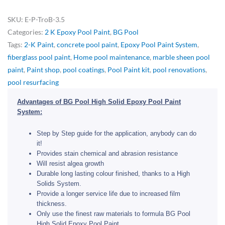
SKU:
E-P-TroB-3.5
Categories:
2 K Epoxy Pool Paint
,
BG Pool
Tags:
2-K Paint
,
concrete pool paint
,
Epoxy Pool Paint System
,
fiberglass pool paint
,
Home pool maintenance
,
marble sheen pool
paint
,
Paint shop
,
pool coatings
,
Pool Paint kit
,
pool renovations
,
pool resurfacing
Advantages of BG Pool High Solid Epoxy Pool Paint
System:
Step by Step guide for the application, anybody can do
it!
Provides stain chemical and abrasion resistance
Will resist algea growth
Durable long lasting colour finished, thanks to a High
Solids System.
Provide a longer service life due to increased film
thickness.
Only use the finest raw materials to formula BG Pool
High Solid Epoxy Pool Paint.