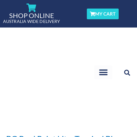
Skip
to
MY CART
SHOP ONLINE
content
AUSTRALIA WIDE DELIVERY