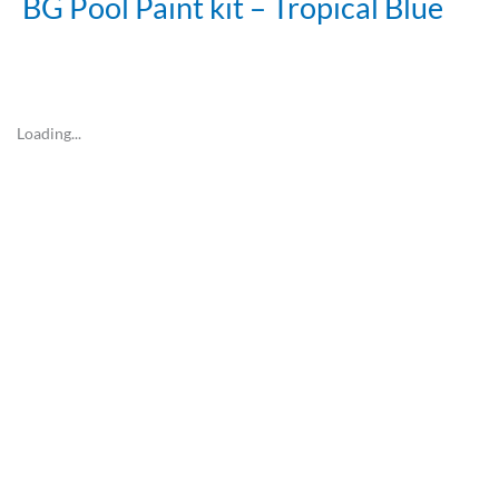
BG Pool Paint kit – Tropical Blue
Loading...