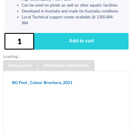
Can be used on ponds as well as other aquatic facilities
Developed in Australia and made for Australia conditions
Local Technical support center available @ 1300-894-
994
BG
Add to cart
Pool
Paint
Loading...
kit
Description
Additional information
-
Tropical
Blue
BG Pool _Colour Brochure_2021
quantity