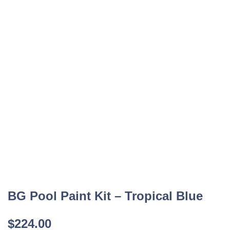
BG Pool Paint Kit – Tropical Blue
$
224.00