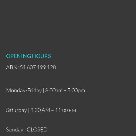
OPENING HOURS
ABN: 51 607 199 128
Monday-Friday | 8:00am – 5:00pm
Saturday | 8:30 AM – 11
:00 PM
Sunday | CLOSED