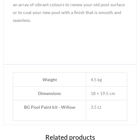
an array of vibrant colours to renew your old pool surface
or to coat your new pool with a finish that is smooth and
seamless.
Weight
4.5 kg
Dimensions
18 × 19.5 cm
BG Pool Paint kit - Willow
3.5 Lt
Related products