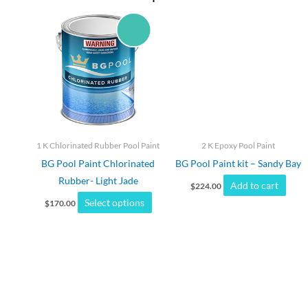
This
product
has
multiple
variants.
The
options
may
1 K Chlorinated Rubber Pool Paint
2 K Epoxy Pool Paint
be
BG Pool Paint Chlorinated
BG Pool Paint kit – Sandy Bay
chosen
Rubber- Light Jade
Add to cart
on
$
224.00
Select options
the
$
170.00
product
page