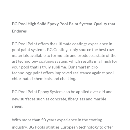
BG Pool High Solid Epoxy Pool Paint System-Quality that
Endures
BG Pool Paint offers the ultimate coatings experience in
pool paint systems. BG Coatings only source the best raw
materials available to formulate and produce a state of the
art technology coatings system, which results in a finish for
your pool that is truly sublime. Our smart micro-
technology paint offers improved resistance against pool
chlorinated chemicals and chalking.
BG Pool Paint Epoxy System can be applied over old and
new surfaces such as concrete, fiberglass and marble
sheen.
With more than 50 years experience in the coating
industry, BG Pools utilities European technology to offer