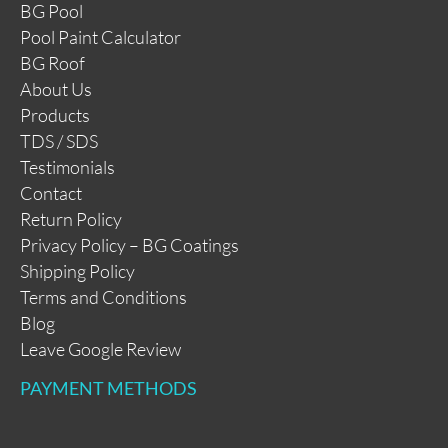
BG Pool
Pool Paint Calculator
BG Roof
About Us
Products
TDS / SDS
Testimonials
Contact
Return Policy
Privacy Policy – BG Coatings
Shipping Policy
Terms and Conditions
Blog
Leave Google Review
PAYMENT METHODS