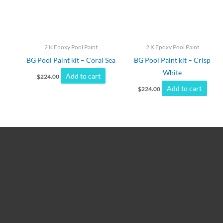
2 K Epoxy Pool Paint
2 K Epoxy Pool Paint
BG Pool Paint kit – Coral Sea
BG Pool Paint kit – Crisp
White
Add to cart
$
224.00
Add to cart
$
224.00