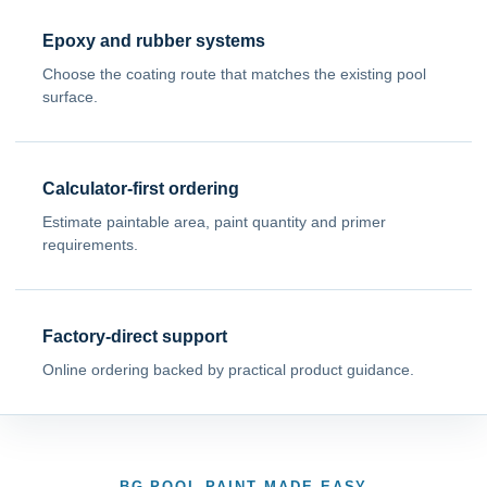
Epoxy and rubber systems
Choose the coating route that matches the existing pool
surface.
Calculator-first ordering
Estimate paintable area, paint quantity and primer
requirements.
Factory-direct support
Online ordering backed by practical product guidance.
BG POOL PAINT MADE EASY