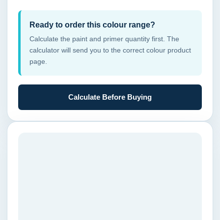
Ready to order this colour range?
Calculate the paint and primer quantity first. The
calculator will send you to the correct colour product
page.
Calculate Before Buying