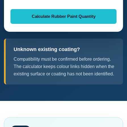
Calculate Rubber Paint Quantity
Unknown existing coating?
Compatibility must be confirmed before ordering.
The calculator keeps colour links hidden when the
existing surface or coating has not been identified.