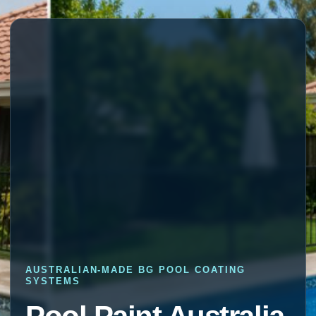
AUSTRALIAN-MADE BG POOL COATING
SYSTEMS