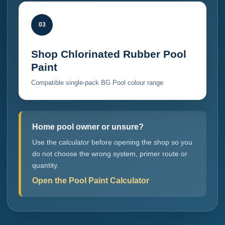
03
Shop Chlorinated Rubber Pool
Paint
Compatible single-pack BG Pool colour range
Home pool owner or unsure?
Use the calculator before opening the shop so you
do not choose the wrong system, primer route or
quantity.
Open the Pool Paint Calculator