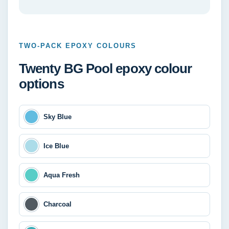
TWO-PACK EPOXY COLOURS
Twenty BG Pool epoxy colour
options
Sky Blue
Ice Blue
Aqua Fresh
Charcoal