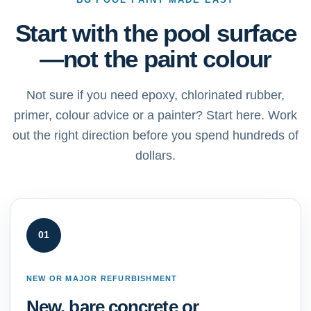
Start with the pool surface
—not the paint colour
Not sure if you need epoxy, chlorinated rubber,
primer, colour advice or a painter? Start here. Work
out the right direction before you spend hundreds of
dollars.
01
NEW OR MAJOR REFURBISHMENT
New, bare concrete or