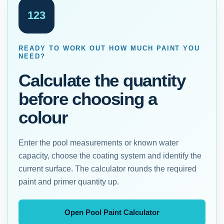
123
READY TO WORK OUT HOW MUCH PAINT YOU
NEED?
Calculate the quantity
before choosing a
colour
Enter the pool measurements or known water
capacity, choose the coating system and identify the
current surface. The calculator rounds the required
paint and primer quantity up.
Open Pool Paint Calculator