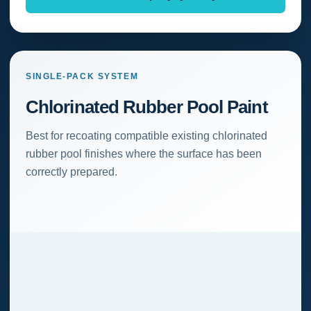
SINGLE-PACK SYSTEM
Chlorinated Rubber Pool Paint
Best for recoating compatible existing chlorinated
rubber pool finishes where the surface has been
correctly prepared.