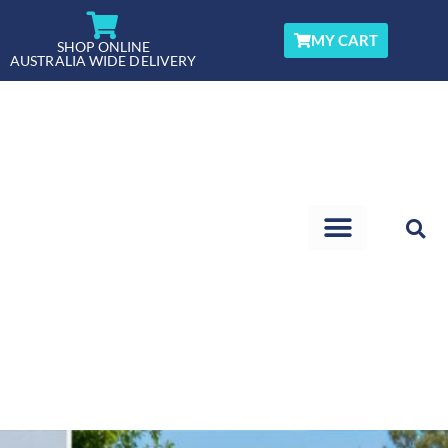
Skip
to
MY CART
SHOP ONLINE
AUSTRALIA WIDE DELIVERY
content