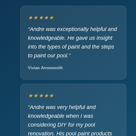
★★★★★
“Andre was exceptionally helpful and
knowledgeable. He gave us insight
into the types of paint and the steps
to paint our pool.”
Vivian Arrowsmith
★★★★★
“Andre was very helpful and
knowledgeable when I was
considering DIY for my pool
renovation. His pool paint products