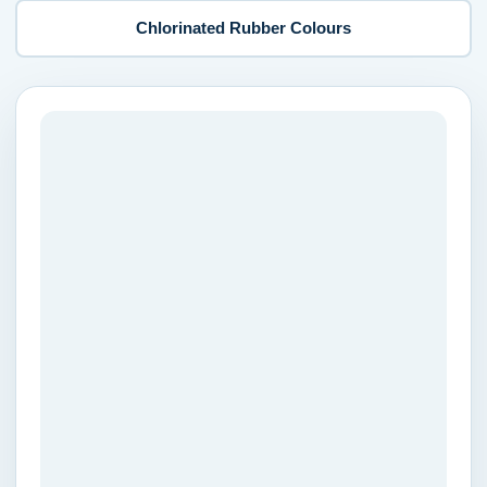
Chlorinated Rubber Colours