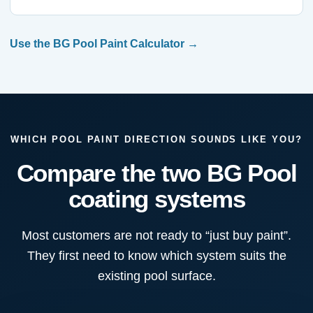
Use the BG Pool Paint Calculator
WHICH POOL PAINT DIRECTION SOUNDS LIKE YOU?
Compare the two BG Pool
coating systems
Most customers are not ready to “just buy paint”.
They first need to know which system suits the
existing pool surface.