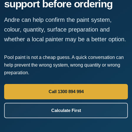
support before ordering
Andre can help confirm the paint system,
colour, quantity, surface preparation and
whether a local painter may be a better option.
Pool paint is not a cheap guess. A quick conversation can
help prevent the wrong system, wrong quantity or wrong
preparation.
Call 1300 894 994
Calculate First