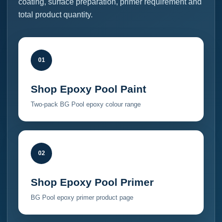
coating, surface preparation, primer requirement and
total product quantity.
01
Shop Epoxy Pool Paint
Two-pack BG Pool epoxy colour range
02
Shop Epoxy Pool Primer
BG Pool epoxy primer product page