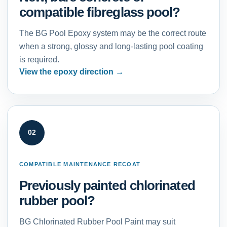
compatible fibreglass pool?
The BG Pool Epoxy system may be the correct route
when a strong, glossy and long-lasting pool coating
is required.
View the epoxy direction
02
COMPATIBLE MAINTENANCE RECOAT
Previously painted chlorinated
rubber pool?
BG Chlorinated Rubber Pool Paint may suit