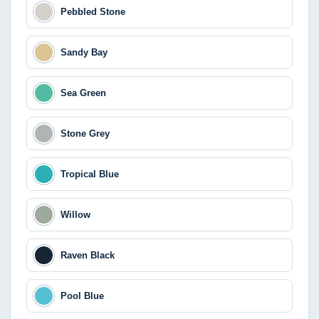
Pebbled Stone
Sandy Bay
Sea Green
Stone Grey
Tropical Blue
Willow
Raven Black
Pool Blue