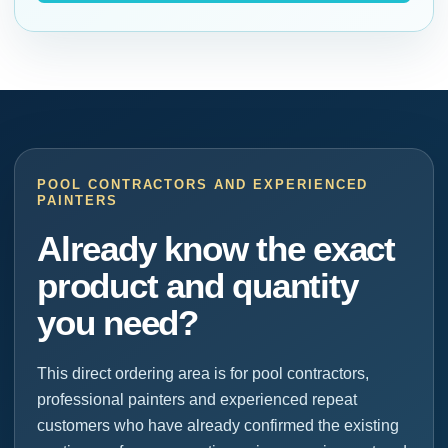
POOL CONTRACTORS AND EXPERIENCED
PAINTERS
Already know the exact
product and quantity
you need?
This direct ordering area is for pool contractors,
professional painters and experienced repeat
customers who have already confirmed the existing