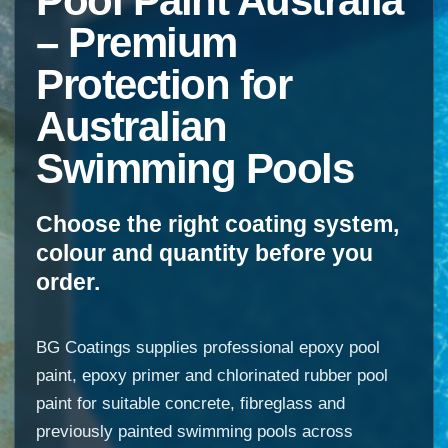
Pool Paint Australia
– Premium
Protection for
Australian
Swimming Pools
Choose the right coating system,
colour and quantity before you
order.
BG Coatings supplies professional epoxy pool
paint, epoxy primer and chlorinated rubber pool
paint for suitable concrete, fibreglass and
previously painted swimming pools across