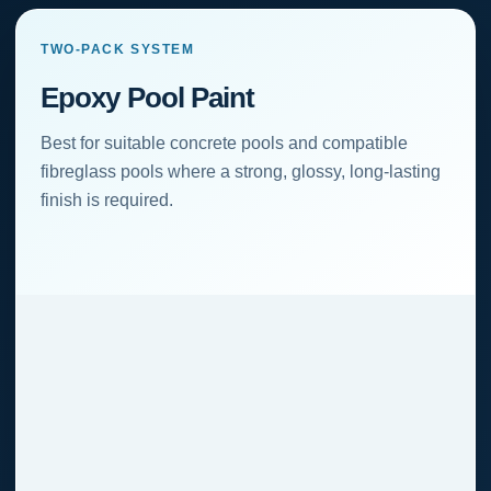
TWO-PACK SYSTEM
Epoxy Pool Paint
Best for suitable concrete pools and compatible
fibreglass pools where a strong, glossy, long-lasting
finish is required.