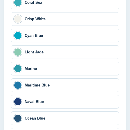
Coral Sea
Crisp White
Cyan Blue
Light Jade
Marine
Maritime Blue
Naval Blue
Ocean Blue