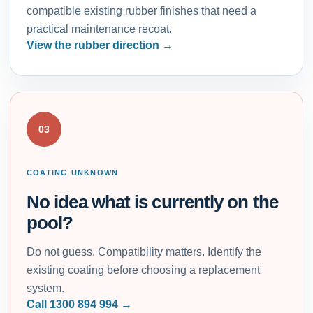
compatible existing rubber finishes that need a
practical maintenance recoat.
View the rubber direction
03
COATING UNKNOWN
No idea what is currently on the
pool?
Do not guess. Compatibility matters. Identify the
existing coating before choosing a replacement
system.
Call 1300 894 994