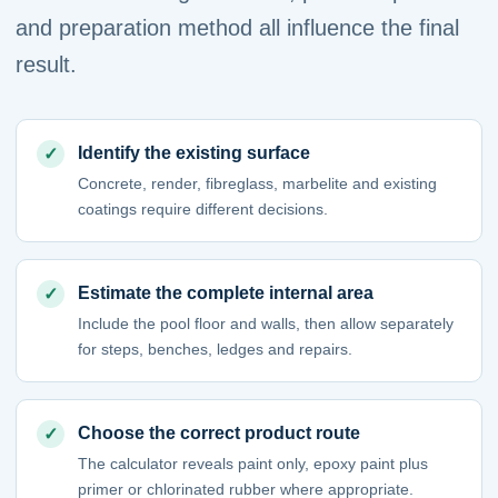
and preparation method all influence the final
result.
Identify the existing surface
Concrete, render, fibreglass, marbelite and existing
coatings require different decisions.
Estimate the complete internal area
Include the pool floor and walls, then allow separately
for steps, benches, ledges and repairs.
Choose the correct product route
The calculator reveals paint only, epoxy paint plus
primer or chlorinated rubber where appropriate.