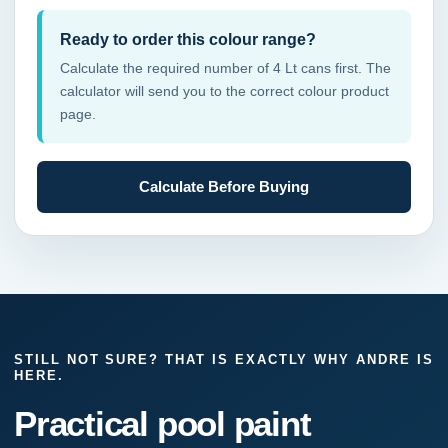
Ready to order this colour range?
Calculate the required number of 4 Lt cans first. The
calculator will send you to the correct colour product
page.
Calculate Before Buying
STILL NOT SURE? THAT IS EXACTLY WHY ANDRE IS
HERE.
Practical pool paint