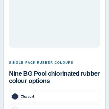
SINGLE-PACK RUBBER COLOURS
Nine BG Pool chlorinated rubber
colour options
Charcoal