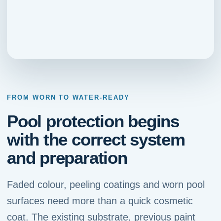
FROM WORN TO WATER-READY
Pool protection begins
with the correct system
and preparation
Faded colour, peeling coatings and worn pool
surfaces need more than a quick cosmetic
coat. The existing substrate, previous paint