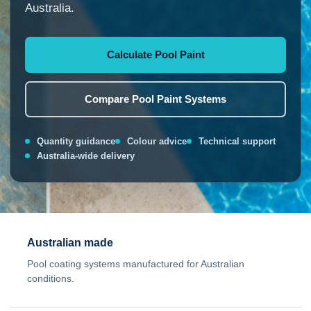
Australia.
Calculate Pool Paint
Compare Pool Paint Systems
Quantity guidance
Colour advice
Technical support
Australia-wide delivery
Australian made
Pool coating systems manufactured for Australian
conditions.