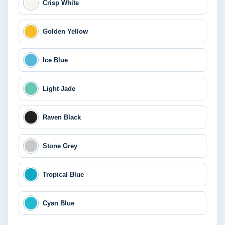
Crisp White
Golden Yellow
Ice Blue
Light Jade
Raven Black
Stone Grey
Tropical Blue
Cyan Blue