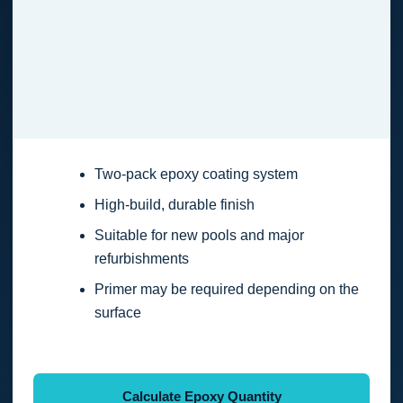
Two-pack epoxy coating system
High-build, durable finish
Suitable for new pools and major
refurbishments
Primer may be required depending on the
surface
Calculate Epoxy Quantity