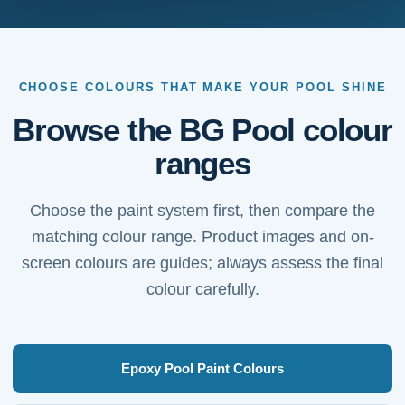
CHOOSE COLOURS THAT MAKE YOUR POOL SHINE
Browse the BG Pool colour
ranges
Choose the paint system first, then compare the
matching colour range. Product images and on-
screen colours are guides; always assess the final
colour carefully.
Epoxy Pool Paint Colours