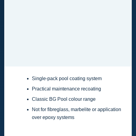
Single-pack pool coating system
Practical maintenance recoating
Classic BG Pool colour range
Not for fibreglass, marbelite or application
over epoxy systems