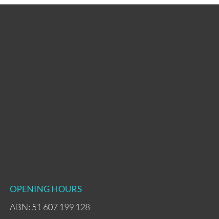
OPENING HOURS
ABN: 51 607 199 128