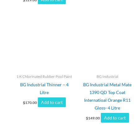
1 K Chlorinated Rubber Pool Paint
BG Industrial
BG Industrial Thinner – 4
BG Industrial Metal Mate
Litre
1390 QD Top Coat
Internatioal Orange R11
Add to cart
$
170.00
Gloss- 4 Litre
Add to cart
$
149.00