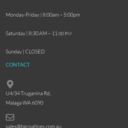
Monday-Friday | 8:00am – 5:00pm
Saturday | 8:30 AM – 11
:00 PM
Sunday | CLOSED
CONTACT
U4/34 Truganina Rd,
Malaga WA 6090
sales@bgcoatings.com.au