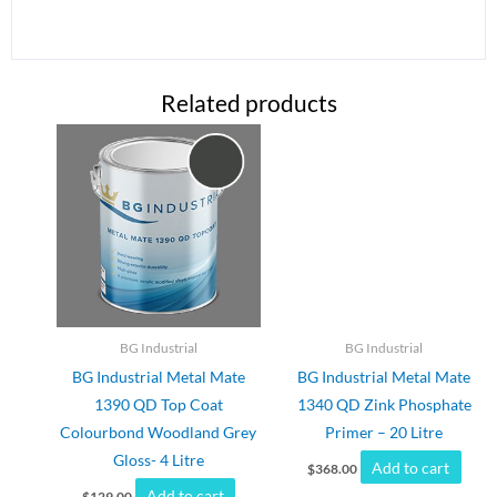
Related products
BG Industrial
BG Industrial
BG Industrial Metal Mate
BG Industrial Metal Mate
1390 QD Top Coat
1340 QD Zink Phosphate
Colourbond Woodland Grey
Primer – 20 Litre
Gloss- 4 Litre
Add to cart
$
368.00
Add to cart
$
129.00