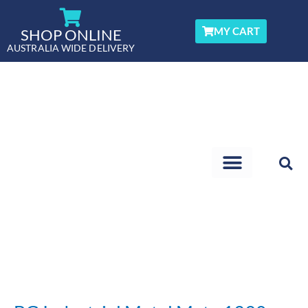
Skip
to
MY CART
SHOP ONLINE
content
AUSTRALIA WIDE DELIVERY