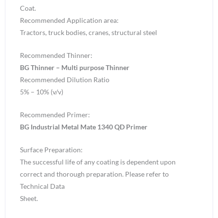
Coat.
Recommended Application area:
Tractors, truck bodies, cranes, structural steel
Recommended Thinner:
BG Thinner – Multi purpose Thinner
Recommended Dilution Ratio
5% – 10% (v/v)
Recommended Primer:
BG Industrial Metal Mate 1340 QD Primer
Surface Preparation:
The successful life of any coating is dependent upon
correct and thorough preparation. Please refer to
Technical Data
Sheet.