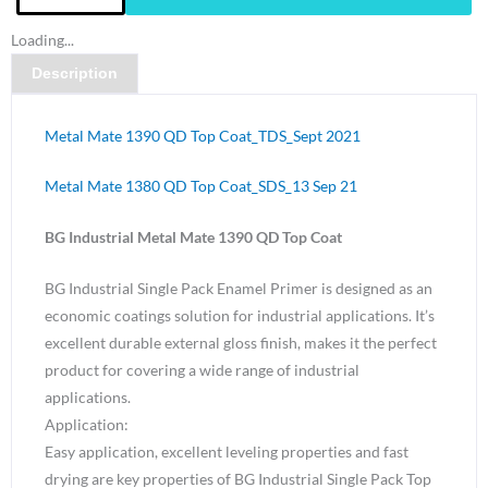
Metal
Loading...
Mate
Description
1390
QD
Top
Metal Mate 1390 QD Top Coat_TDS_Sept 2021
Coat
Silver
Metal Mate 1380 QD Top Coat_SDS_13 Sep 21
Grey
BG Industrial Metal Mate 1390 QD Top Coat
N24
Gloss-
BG Industrial Single Pack Enamel Primer is designed as an
4
economic coatings solution for industrial applications. It’s
Litre
excellent durable external gloss finish, makes it the perfect
quantity
product for covering a wide range of industrial
applications.
Application:
Easy application, excellent leveling properties and fast
drying are key properties of BG Industrial Single Pack Top