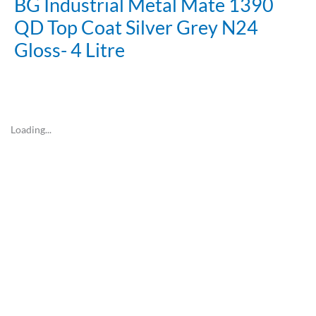
BG Industrial Metal Mate 1390
QD Top Coat Silver Grey N24
Gloss- 4 Litre
Loading...