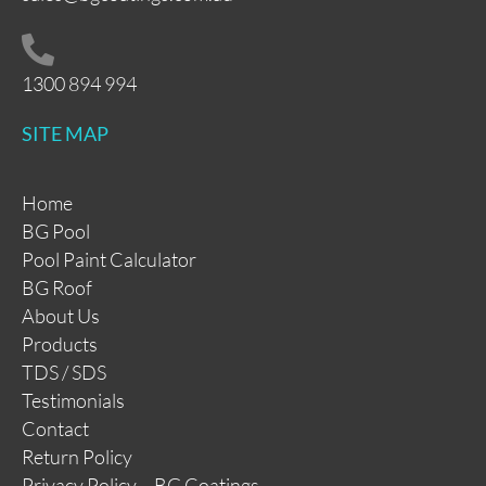
1300 894 994
SITE MAP
Home
BG Pool
Pool Paint Calculator
BG Roof
About Us
Products
TDS / SDS
Testimonials
Contact
Return Policy
Privacy Policy – BG Coatings