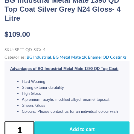
BG Industrial Metal Mate 1390 QD
Top Coat Silver Grey N24 Gloss- 4
Litre
$
109.00
SKU:
SPET-QD-SiGr-4
Categories:
BG Industrial
,
BG Metal Mate 1K Enamel QD Coatings
Advantages of BG Industrial Metal Mate 1390 QD Top Coat:
Hard Wearing
Strong exterior durability
High Gloss
A premium, acrylic modified alkyd, enamel topcoat
Sheen: Gloss
Colours: Please contact us for an individual colour wish
BG
Add to cart
Industrial