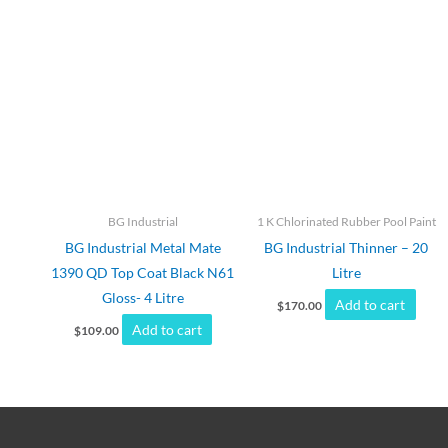
BG Industrial
1 K Chlorinated Rubber Pool Paint
BG Industrial Metal Mate
BG Industrial Thinner – 20
1390 QD Top Coat Black N61
Litre
Gloss- 4 Litre
Add to cart
$
170.00
Add to cart
$
109.00