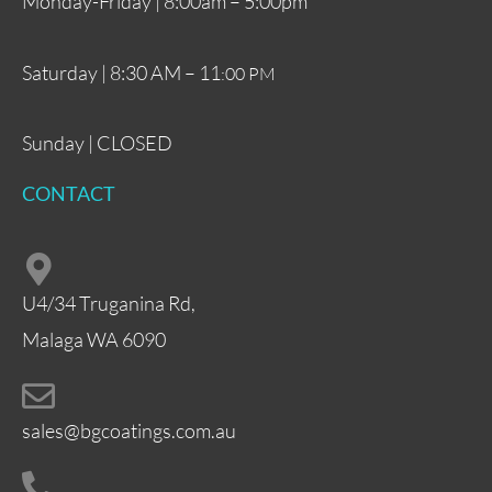
Monday-Friday | 8:00am – 5:00pm
Saturday | 8:30 AM – 11
:00 PM
Sunday | CLOSED
CONTACT
U4/34 Truganina Rd,
Malaga WA 6090
sales@bgcoatings.com.au