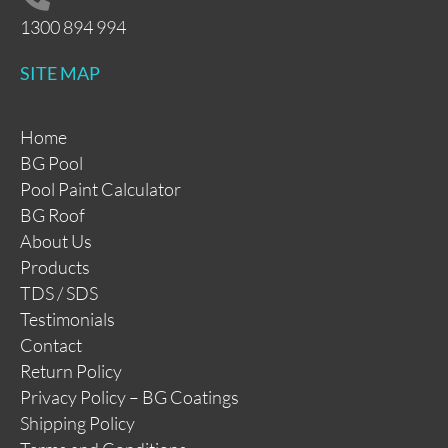
1300 894 994
SITE MAP
Home
BG Pool
Pool Paint Calculator
BG Roof
About Us
Products
TDS / SDS
Testimonials
Contact
Return Policy
Privacy Policy – BG Coatings
Shipping Policy