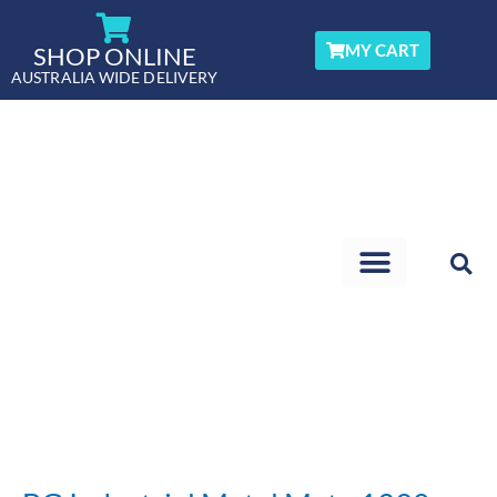
Skip
to
MY CART
SHOP ONLINE
content
AUSTRALIA WIDE DELIVERY