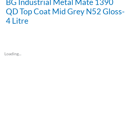
BG Industrial Metal Mate 1390
QD Top Coat Mid Grey N52 Gloss-
4 Litre
Loading...