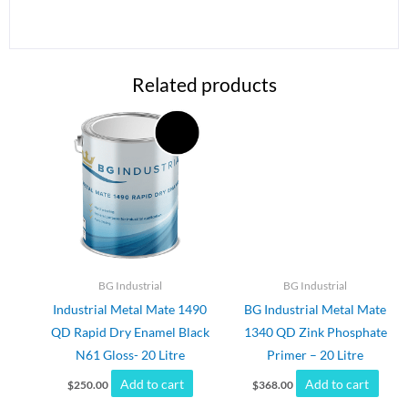
Related products
BG Industrial
BG Industrial
Industrial Metal Mate 1490
BG Industrial Metal Mate
QD Rapid Dry Enamel Black
1340 QD Zink Phosphate
N61 Gloss- 20 Litre
Primer – 20 Litre
Add to cart
Add to cart
$
250.00
$
368.00