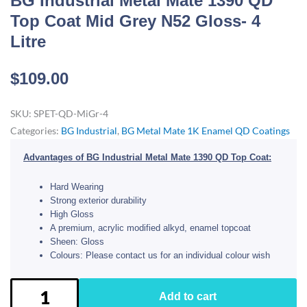
BG Industrial Metal Mate 1390 QD
Top Coat Mid Grey N52 Gloss- 4
Litre
$
109.00
SKU:
SPET-QD-MiGr-4
Categories:
BG Industrial
,
BG Metal Mate 1K Enamel QD Coatings
Advantages of BG Industrial Metal Mate 1390 QD Top Coat:
Hard Wearing
Strong exterior durability
High Gloss
A premium, acrylic modified alkyd, enamel topcoat
Sheen: Gloss
Colours: Please contact us for an individual colour wish
BG
Add to cart
Industrial