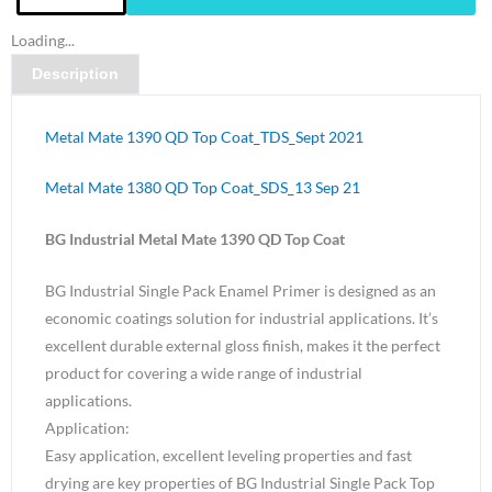
Metal
Loading...
Mate
Description
1390
QD
Top
Metal Mate 1390 QD Top Coat_TDS_Sept 2021
Coat
Mid
Metal Mate 1380 QD Top Coat_SDS_13 Sep 21
Grey
BG Industrial Metal Mate 1390 QD Top Coat
N52
Gloss-
BG Industrial Single Pack Enamel Primer is designed as an
4
economic coatings solution for industrial applications. It’s
Litre
excellent durable external gloss finish, makes it the perfect
quantity
product for covering a wide range of industrial
applications.
Application:
Easy application, excellent leveling properties and fast
drying are key properties of BG Industrial Single Pack Top