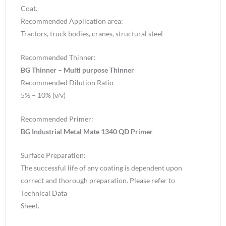
Coat.
Recommended Application area:
Tractors, truck bodies, cranes, structural steel
Recommended Thinner:
BG Thinner – Multi purpose Thinner
Recommended Dilution Ratio
5% – 10% (v/v)
Recommended Primer:
BG Industrial Metal Mate 1340 QD Primer
Surface Preparation:
The successful life of any coating is dependent upon
correct and thorough preparation. Please refer to
Technical Data
Sheet.