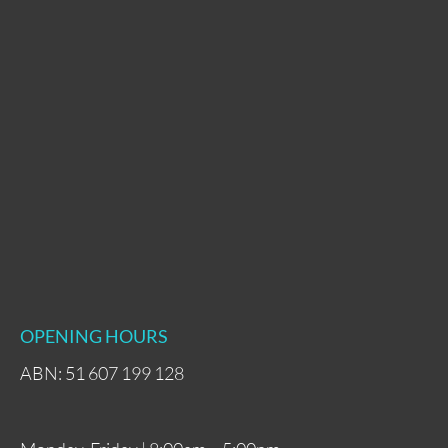
OPENING HOURS
ABN: 51 607 199 128