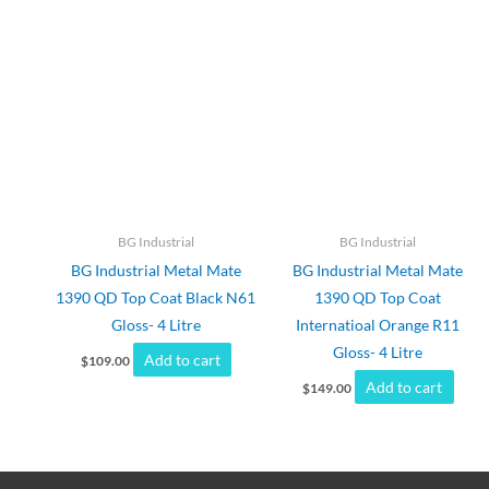
BG Industrial
BG Industrial
BG Industrial Metal Mate
BG Industrial Metal Mate
1390 QD Top Coat Black N61
1390 QD Top Coat
Gloss- 4 Litre
Internatioal Orange R11
Gloss- 4 Litre
Add to cart
$
109.00
Add to cart
$
149.00