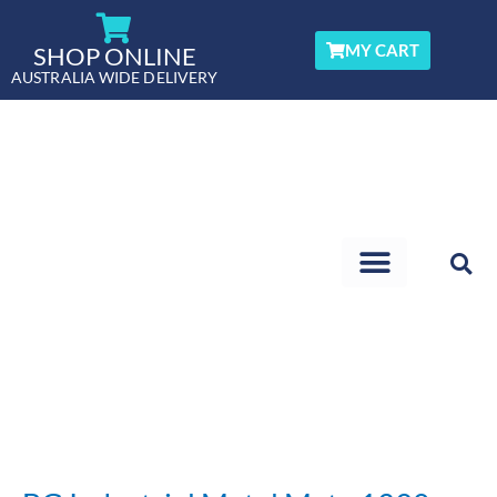
Skip
to
MY CART
SHOP ONLINE
content
AUSTRALIA WIDE DELIVERY