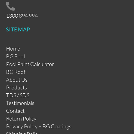
1300 894 994
SITE MAP
Home
BG Pool
Pool Paint Calculator
BG Roof
About Us
Products
TDS / SDS
Testimonials
Contact
Return Policy
Privacy Policy – BG Coatings