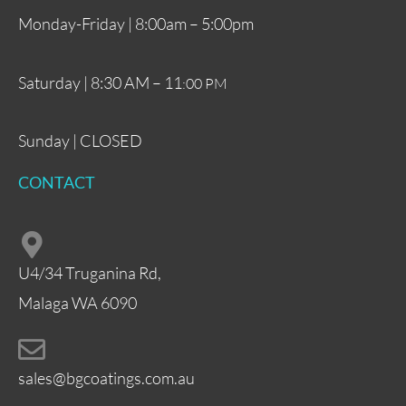
Monday-Friday | 8:00am – 5:00pm
Saturday | 8:30 AM – 11
:00 PM
Sunday | CLOSED
CONTACT
U4/34 Truganina Rd,
Malaga WA 6090
sales@bgcoatings.com.au