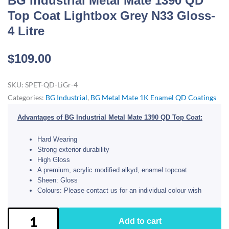
BG Industrial Metal Mate 1390 QD
Top Coat Lightbox Grey N33 Gloss-
4 Litre
$
109.00
SKU:
SPET-QD-LiGr-4
Categories:
BG Industrial
,
BG Metal Mate 1K Enamel QD Coatings
Advantages of BG Industrial Metal Mate 1390 QD Top Coat:
Hard Wearing
Strong exterior durability
High Gloss
A premium, acrylic modified alkyd, enamel topcoat
Sheen: Gloss
Colours: Please contact us for an individual colour wish
BG
Add to cart
Industrial