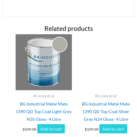
Related products
BG Industrial
BG Industrial
BG Industrial Metal Mate
BG Industrial Metal Mate
1390 QD Top Coat Light Grey
1390 QD Top Coat Silver
N35 Gloss- 4 Litre
Grey N24 Gloss- 4 Litre
Add to cart
Add to cart
$
109.00
$
109.00