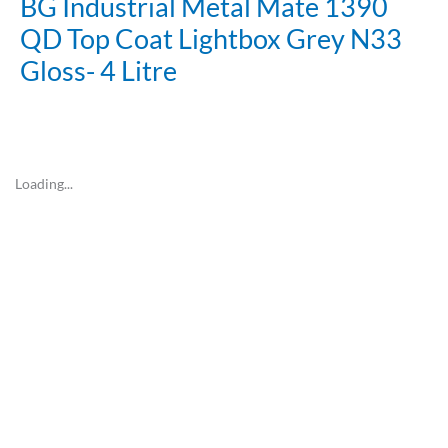
BG Industrial Metal Mate 1390
QD Top Coat Lightbox Grey N33
Gloss- 4 Litre
Loading...