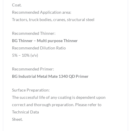
Coat.
Recommended Application area:
Tractors, truck bodies, cranes, structural steel
Recommended Thinner:
BG Thinner – Multi purpose Thinner
Recommended Dilution Ratio
5% – 10% (v/v)
Recommended Primer:
BG Industrial Metal Mate 1340 QD Primer
Surface Preparation:
The successful life of any coating is dependent upon
correct and thorough preparation. Please refer to
Technical Data
Sheet.