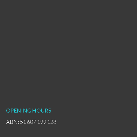
OPENING HOURS
ABN: 51 607 199 128