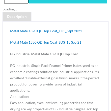
Metal
Loading...
Mate
Description
1390
QD
Top
Metal Mate 1390 QD Top Coat_TDS_Sept 2021
Coat
Lightbox
Metal Mate 1380 QD Top Coat_SDS_13 Sep 21
Grey
BG Industrial Metal Mate 1390 QD Top Coat
N33
Gloss-
BG Industrial Single Pack Enamel Primer is designed as an
4
economic coatings solution for industrial applications. It’s
Litre
excellent durable external gloss finish, makes it the perfect
quantity
product for covering a wide range of industrial
applications.
Application:
Easy application, excellent leveling properties and fast
drying are key properties of BG Industrial Single Pack Top