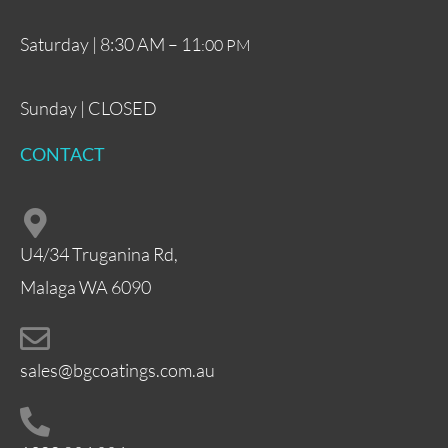
Saturday | 8:30 AM – 11
:00 PM
Sunday | CLOSED
CONTACT
U4/34 Truganina Rd,
Malaga WA 6090
sales@bgcoatings.com.au