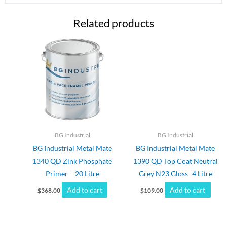
Related products
BG Industrial
BG Industrial
BG Industrial Metal Mate
BG Industrial Metal Mate
1340 QD Zink Phosphate
1390 QD Top Coat Neutral
Primer – 20 Litre
Grey N23 Gloss- 4 Litre
Add to cart
Add to cart
$
368.00
$
109.00