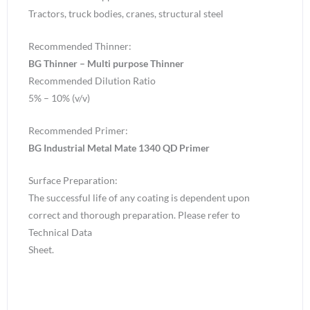
Tractors, truck bodies, cranes, structural steel
Recommended Thinner:
BG Thinner – Multi purpose Thinner
Recommended Dilution Ratio
5% – 10% (v/v)
Recommended Primer:
BG Industrial Metal Mate 1340 QD Primer
Surface Preparation:
The successful life of any coating is dependent upon
correct and thorough preparation. Please refer to
Technical Data
Sheet.