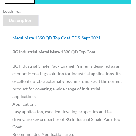
Metal
Loading...
Mate
Description
1390
QD
Top
Metal Mate 1390 QD Top Coat_TDS_Sept 2021
Coat
Golden
BG Industrial Metal Mate 1390 QD Top Coat
Yellow
BG Industrial Single Pack Enamel Primer is designed as an
Gloss-
economic coatings solution for industrial applications. It’s
4
excellent durable external gloss finish, makes it the perfect
Litre
product for covering a wide range of industrial
quantity
applications.
Application:
Easy application, excellent leveling properties and fast
drying are key properties of BG Industrial Single Pack Top
Coat.
Recommended Application area: