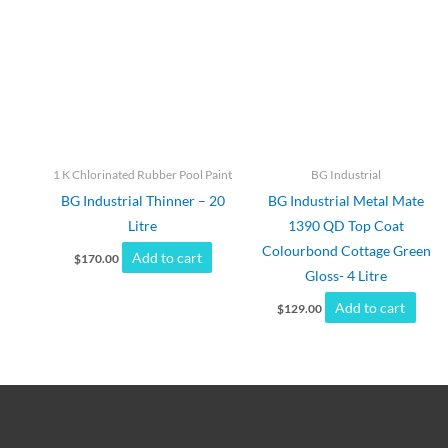
1 K Chlorinated Rubber Pool Paint
BG Industrial
BG Industrial Thinner – 20
BG Industrial Metal Mate
Litre
1390 QD Top Coat
Colourbond Cottage Green
Add to cart
$
170.00
Gloss- 4 Litre
Add to cart
$
129.00