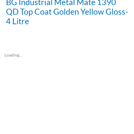
BG Industrial Metal Mate 1390
QD Top Coat Golden Yellow Gloss-
4 Litre
Loading...