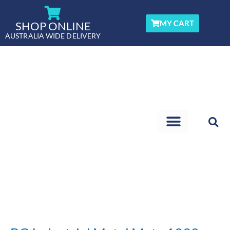
Skip
to
MY CART
SHOP ONLINE
content
AUSTRALIA WIDE DELIVERY