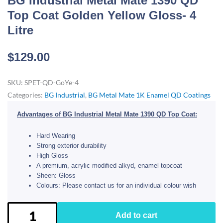
BG Industrial Metal Mate 1390 QD
Top Coat Golden Yellow Gloss- 4
Litre
$
129.00
SKU:
SPET-QD-GoYe-4
Categories:
BG Industrial
,
BG Metal Mate 1K Enamel QD Coatings
Advantages of BG Industrial Metal Mate 1390 QD Top Coat:
Hard Wearing
Strong exterior durability
High Gloss
A premium, acrylic modified alkyd, enamel topcoat
Sheen: Gloss
Colours: Please contact us for an individual colour wish
BG
Add to cart
Industrial