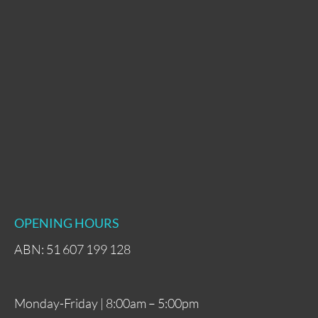
OPENING HOURS
ABN: 51 607 199 128
Monday-Friday | 8:00am – 5:00pm