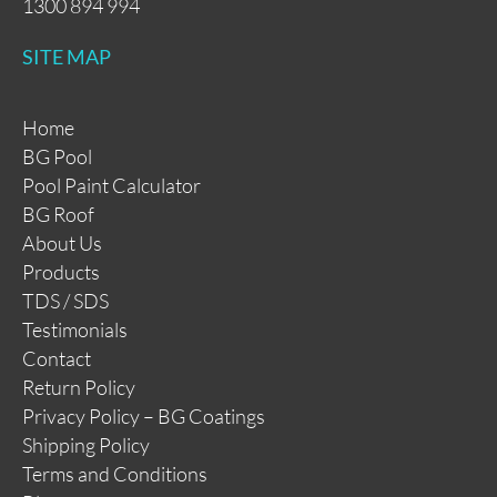
1300 894 994
SITE MAP
Home
BG Pool
Pool Paint Calculator
BG Roof
About Us
Products
TDS / SDS
Testimonials
Contact
Return Policy
Privacy Policy – BG Coatings
Shipping Policy
Terms and Conditions