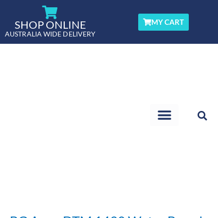
Skip
to
MY CART
SHOP ONLINE
content
AUSTRALIA WIDE DELIVERY