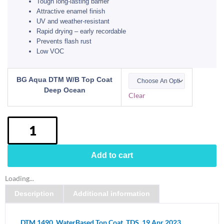
Tough long-lasting barrier
Attractive enamel finish
UV and weather-resistant
Rapid drying – early recordable
Prevents flash rust
Low VOC
BG
BG Aqua DTM W/B Top Coat
Aqua
Deep Ocean
Clear
DTM
1490
Water
Based
Top
Add to cart
Coat
Colourbond
Loading...
Deep
Description
Additional information
Ocean
quantity
DTM 1490_WaterBased Top Coat_TDS_19 Apr 2023