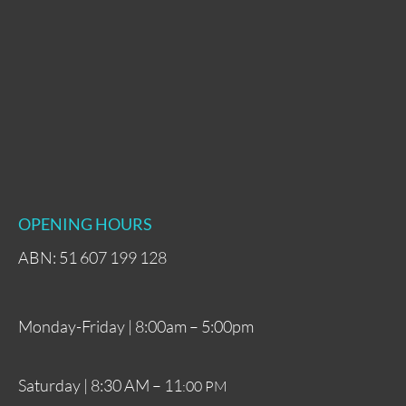
OPENING HOURS
ABN: 51 607 199 128
Monday-Friday | 8:00am – 5:00pm
Saturday | 8:30 AM – 11
:00 PM