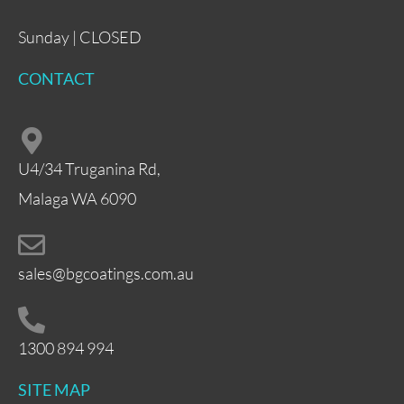
Sunday | CLOSED
CONTACT
U4/34 Truganina Rd,
Malaga WA 6090
sales@bgcoatings.com.au
1300 894 994
SITE MAP