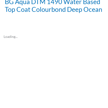
BG Aqua DTM 1490 Water Based
Top Coat Colourbond Deep Ocean
Loading...