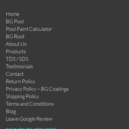
Home
BG Pool
Pool Paint Calculator
BG Roof
About Us
Products
TDS / SDS
Testimonials
Contact
Return Policy
Privacy Policy – BG Coatings
Shipping Policy
Terms and Conditions
Blog
Leave Google Review