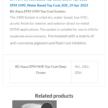
DTM 1490_Water Based Top Coat_SDS_19 Apr 2023
BG Aqua DTM 1490 Top Coat System:
The 1400 System is a fast dry, water-based, low VOC,
acrylic finish for interior and exterior direct-to-metal
(DTM) applications. The system is suitable for use in mild to
Formulated with a matrix of
moderate environments.
anti-corrosive pigment and flash rust inhibitor.
BG Aqua DTM W/B Top Coat Deep
4Lt., 10Lt.,
Ocean
20Lt
Related products
Price
Price
This
This
range:
range: