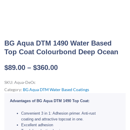
BG Aqua DTM 1490 Water Based
Top Coat Colourbond Deep Ocean
Price
$
89.00
–
$
360.00
range:
SKU:
Aqua-DeOc
$89.00
Category:
BG Aqua DTM Water Based Coatings
through
$360.00
Advantages of BG Aqua DTM 1490 Top Coat:
Convenient 3 in 1: Adhesion primer. Anti-rust
coating and attractive topcoat in one.
Excellent adhesion