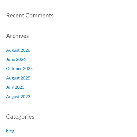
Recent Comments
Archives
August 2026
June 2026
October 2025
August 2025
July 2025
August 2023
Categories
blog