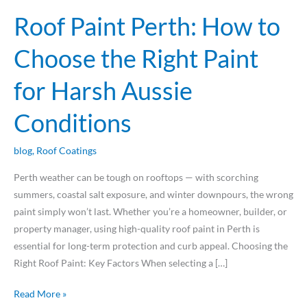
Aussie
Roof Paint Perth: How to
Conditions
Choose the Right Paint
for Harsh Aussie
Conditions
blog
,
Roof Coatings
Perth weather can be tough on rooftops — with scorching
summers, coastal salt exposure, and winter downpours, the wrong
paint simply won’t last. Whether you’re a homeowner, builder, or
property manager, using high-quality roof paint in Perth is
essential for long-term protection and curb appeal. Choosing the
Right Roof Paint: Key Factors When selecting a […]
Read More »