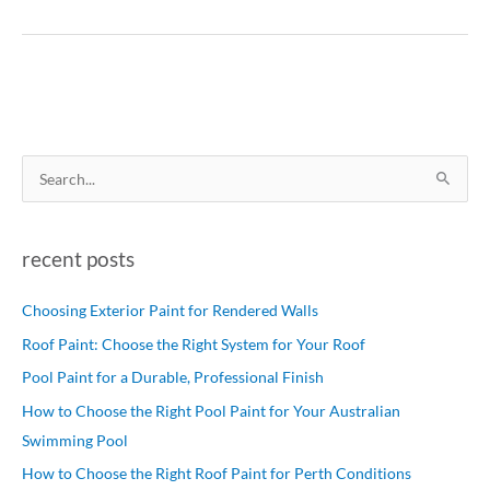
S
e
a
recent posts
r
c
Choosing Exterior Paint for Rendered Walls
h
Roof Paint: Choose the Right System for Your Roof
f
Pool Paint for a Durable, Professional Finish
o
How to Choose the Right Pool Paint for Your Australian
r
Swimming Pool
:
How to Choose the Right Roof Paint for Perth Conditions