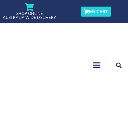
Skip
to
MY CART
SHOP ONLINE
AUSTRALIA WIDE DELIVERY
content