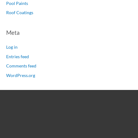
Pool Paints
Roof Coatings
Meta
Log in
Entries feed
Comments feed
WordPress.org