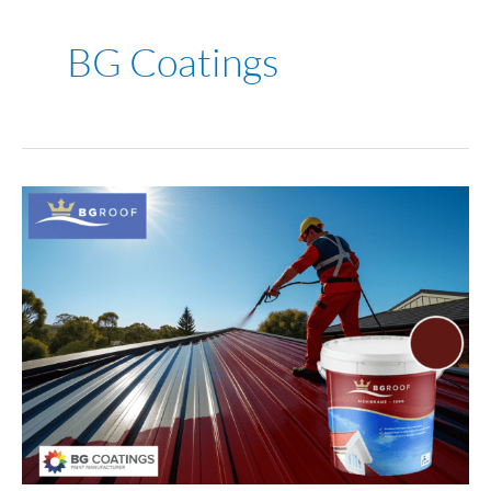
BG Coatings
Roof
Paint
Perth:
How
to
Choose
the
Right
Paint
for
Harsh