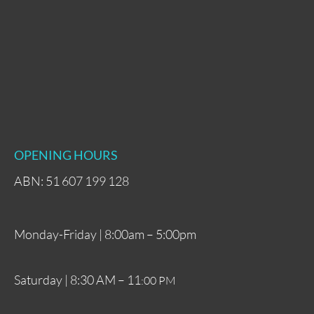
OPENING HOURS
ABN: 51 607 199 128
Monday-Friday | 8:00am – 5:00pm
Saturday | 8:30 AM – 11
:00 PM