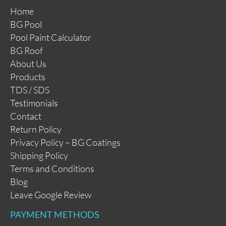
Home
BG Pool
Pool Paint Calculator
BG Roof
About Us
Products
TDS / SDS
Testimonials
Contact
Return Policy
Privacy Policy – BG Coatings
Shipping Policy
Terms and Conditions
Blog
Leave Google Review
PAYMENT METHODS