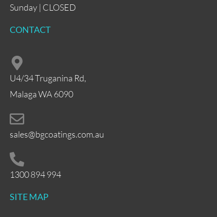
Sunday | CLOSED
CONTACT
U4/34 Truganina Rd,
Malaga WA 6090
sales@bgcoatings.com.au
1300 894 994
SITE MAP