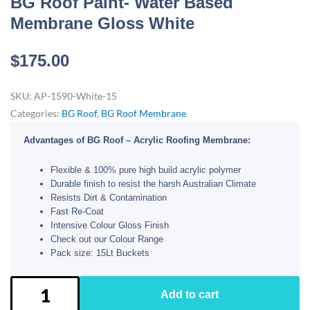
BG Roof Paint- Water Based
Membrane Gloss White
$
175.00
SKU:
AP-1590-White-15
Categories:
BG Roof
,
BG Roof Membrane
Advantages of BG Roof – Acrylic Roofing Membrane:
Flexible & 100% pure high build acrylic polymer
Durable finish to resist the harsh Australian Climate
Resists Dirt & Contamination
Fast Re-Coat
Intensive Colour Gloss Finish
Check out our Colour Range
Pack size: 15Lt Buckets
BG
Add to cart
Roof