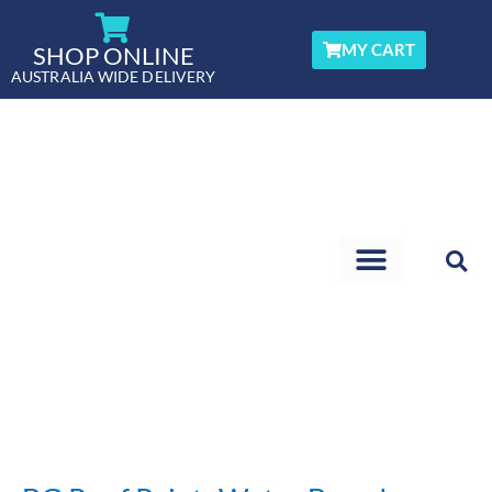
Skip
to
MY CART
SHOP ONLINE
content
AUSTRALIA WIDE DELIVERY