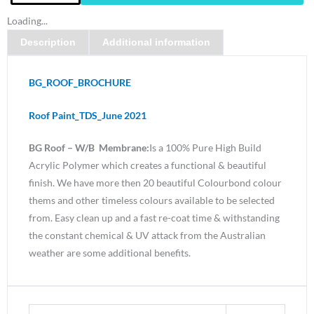
Paint-
Loading...
Water
Description
Additional information
Based
Membrane
Gloss
BG_ROOF_BROCHURE
White
quantity
Roof Paint_TDS_June 2021
BG Roof – W/B Membrane:
Is a 100% Pure High Build
Acrylic Polymer which creates a functional & beautiful
finish. We have more then 20 beautiful Colourbond colour
thems and other timeless colours available to be selected
from. Easy clean up and a fast re-coat time & withstanding
the constant chemical & UV attack from the Australian
weather are some additional benefits.