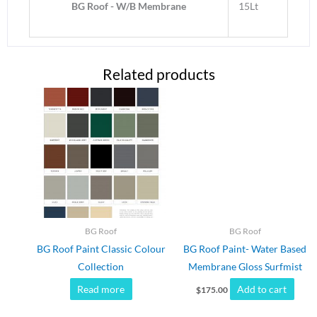
BG Roof - W/B Membrane
15Lt
Related products
BG Roof
BG Roof
BG Roof Paint Classic Colour
BG Roof Paint- Water Based
Collection
Membrane Gloss Surfmist
Read more
Add to cart
$
175.00