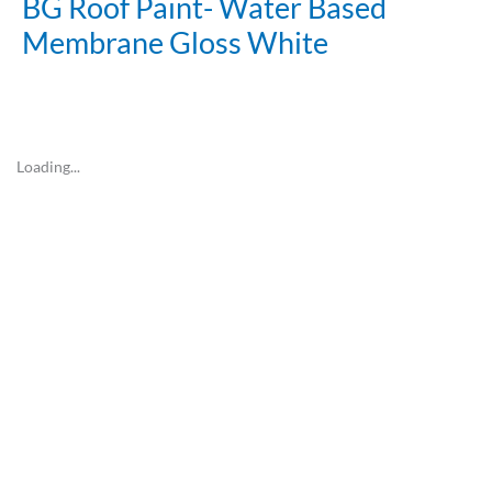
BG Roof Paint- Water Based
Membrane Gloss White
Loading...