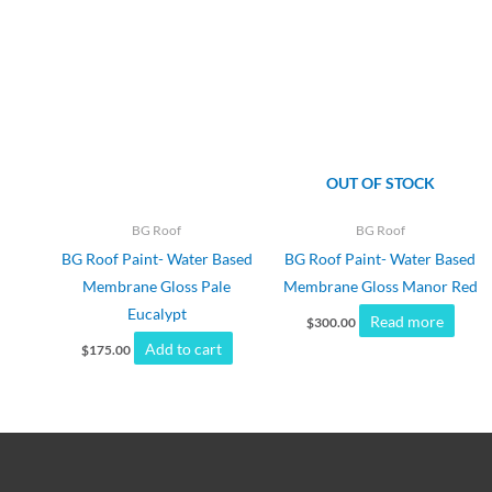
OUT OF STOCK
BG Roof
BG Roof
BG Roof Paint- Water Based
BG Roof Paint- Water Based
Membrane Gloss Pale
Membrane Gloss Manor Red
Eucalypt
Read more
$
300.00
Add to cart
$
175.00