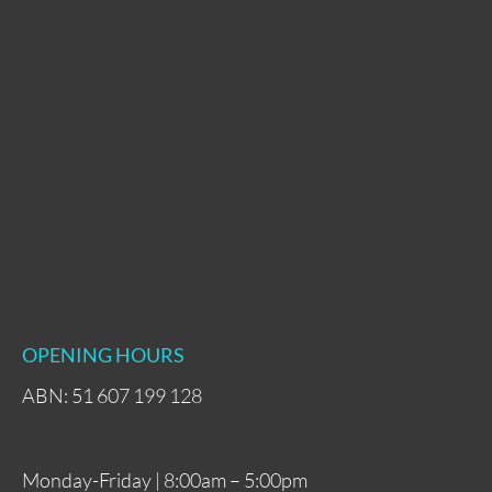
OPENING HOURS
ABN: 51 607 199 128
Monday-Friday | 8:00am – 5:00pm