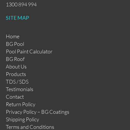
1300 894 994
SITE MAP
Home
BG Pool
Pool Paint Calculator
BG Roof
About Us
Products
TDS / SDS
Testimonials
Contact
Return Policy
Privacy Policy – BG Coatings
Shipping Policy
Terms and Conditions