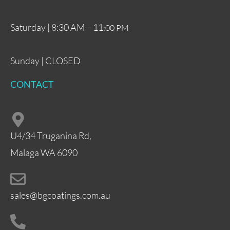
Saturday | 8:30 AM – 11
:00 PM
Sunday | CLOSED
CONTACT
U4/34 Truganina Rd,
Malaga WA 6090
sales@bgcoatings.com.au