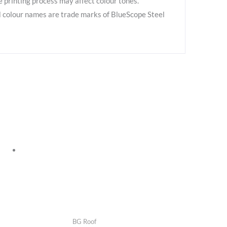
e printing process may affect colour tones.
colour names are trade marks of BlueScope Steel
BG Roof