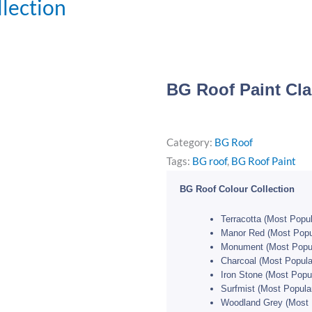
llection
BG Roof Paint Cla
Category:
BG Roof
Tags:
BG roof
,
BG Roof Paint
BG Roof Colour Collection
Terracotta (Most Popul
Manor Red (Most Popu
Monument (Most Popul
Charcoal (Most Popula
Iron Stone (Most Popul
Surfmist (Most Popula
Woodland Grey (Most 