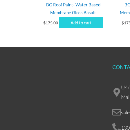
BG Roof Paint- Water Based
BG
Membrane Gloss Basalt
Memb
Add to cart
$
175.00
$
17
CONTA
U4/
Mal
sal
130