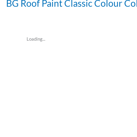
BG Roof Paint Classic Colour Co
Loading...