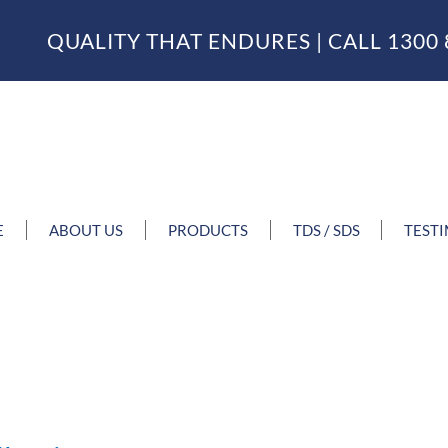
QUALITY THAT ENDURES | CALL
1300 
E
ABOUT US
PRODUCTS
TDS / SDS
TEST