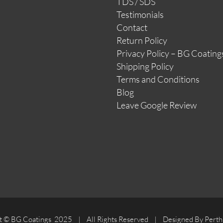
TDS / SDS
Testimonials
Contact
Return Policy
Privacy Policy – BG Coating
Shipping Policy
Terms and Conditions
Blog
Leave Google Review
t © BG Coatings 2025 | All Rights Reserved | Designed By Perth