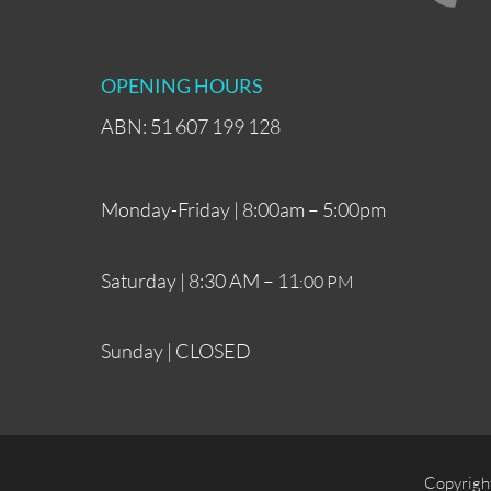
OPENING HOURS
ABN: 51 607 199 128
Monday-Friday | 8:00am – 5:00pm
Saturday | 8:30 AM – 11
:00 PM
Sunday | CLOSED
Copyrigh