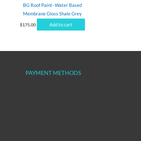
BG Roof Paint- Water Based
Membrane Gloss Shale Grey
Add to cart
$
175.00
PAYMENT METHODS