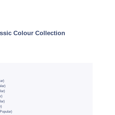
ssic Colour Collection
ar)
lar)
ar)
r)
ar)
r)
Popular)