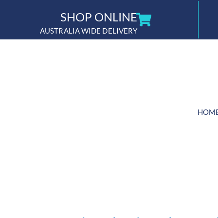
Skip
SHOP ONLINE
to
AUSTRALIA WIDE DELIVERY
content
HOM