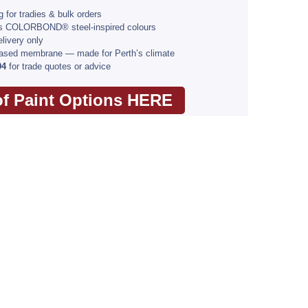
 for tradies & bulk orders
ss COLORBOND® steel-inspired colours
livery only
based membrane — made for Perth’s climate
94
for trade quotes or advice
of Paint Options HERE