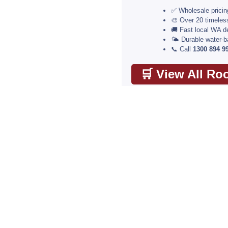
✅ Wholesale pricing
🎨 Over 20 timele
🚚 Fast local WA de
🌤️ Durable water-
📞 Call
1300 894 9
🛒 View All Ro