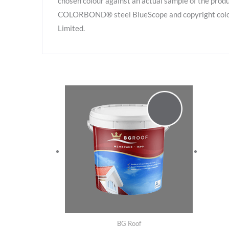
chosen colour against an actual sample of the produ
COLORBOND® steel BlueScope and copyright colour 
Limited.
BG Roof