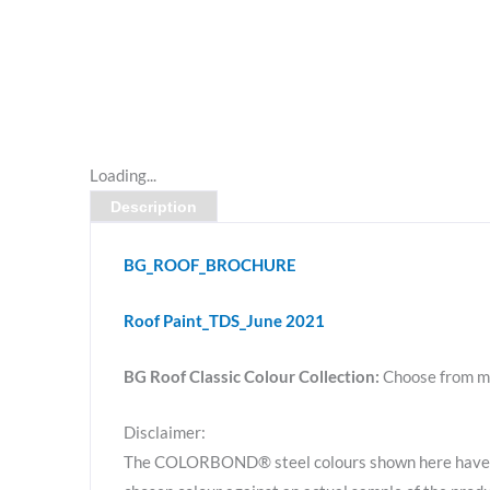
Loading...
Description
BG_ROOF_BROCHURE
Roof Paint_TDS_June 2021
BG Roof Classic Colour Collection:
Choose from m
Disclaimer:
The COLORBOND® steel colours shown here have be