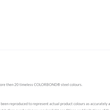
ore then 20 timeless COLORBOND® steel colours.
en reproduced to represent actual product colours as accurately 