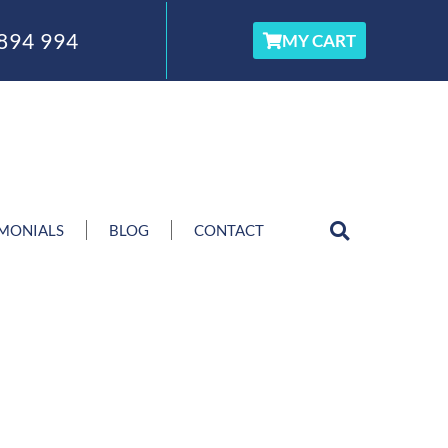
894 994
MY CART
IMONIALS
BLOG
CONTACT