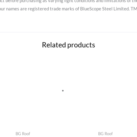
ct before purchasing as varying light conditions and limitations of th
names are registered trade marks of BlueScope Steel Limited. TM 
Related products
BG Roof
BG Roof