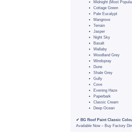
Midnight (Most Popula
Cottage Green
Pale Eucalypt
Mangrove
Terrain
Jasper
Night Sky
Basalt
Wallaby
Woodland Grey
Windspray
Dune
Shale Grey
Gully
Cove
Evening Haze
Paperbark
Classic Cream
Deep Ocean
✔ BG Roof Paint Classic Colou
Available Now – Buy Factory Di