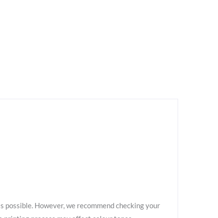
as possible. However, we recommend checking your