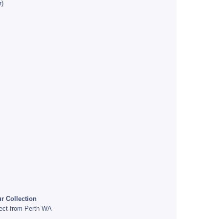
r)
r Collection
rect from Perth WA