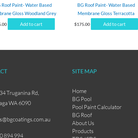
 Roof Paint- Water Based
BG Roof Paint- Water Based
rane Gloss Woodland Grey
Membrane Gloss Terracotta
Add to cart
Add to cart
5.00
$
175.00
CT
SITE MAP
Home
34 Truganina Rd,
BG Pool
aga WA 6090
Pool Paint Calculator
BG Roof
es@bgcoatings.com.au
About Us
Products
0 894 994