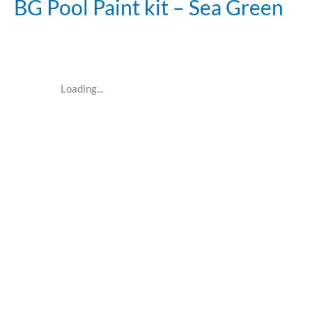
BG Pool Paint kit – Sea Green
Loading...