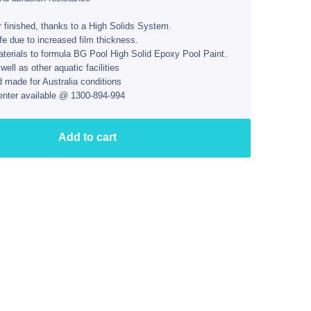
r finished, thanks to a High Solids System.
ife due to increased film thickness.
aterials to formula BG Pool High Solid Epoxy Pool Paint.
ll as other aquatic facilities
d made for Australia conditions
enter available @ 1300-894-994
Add to cart