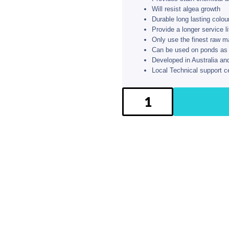
Will resist algea growth
Durable long lasting colou
Provide a longer service l
Only use the finest raw m
Can be used on ponds as we
Developed in Australia an
Local Technical support c
BG
Pool
Paint
kit
-
Sea
Green
quantity