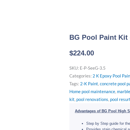
BG Pool Paint Kit
$
224.00
SKU:
E-P-SeeG-3.5
Categories:
2 K Epoxy Pool Pai
Tags:
2-K Paint
,
concrete pool p
Home pool maintenance
,
marble
kit
,
pool renovations
,
pool resur
Advantages of BG Pool High S
Step by Step guide for the
Provides stain chemical a