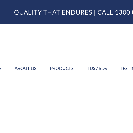
QUALITY THAT ENDURES | CALL
1300 
E
ABOUT US
PRODUCTS
TDS / SDS
TEST