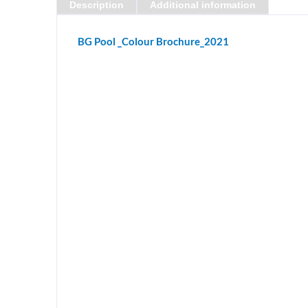
Description
Additional information
BG Pool _Colour Brochure_2021