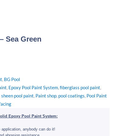
 – Sea Green
nt
,
BG Pool
aint
,
Epoxy Pool Paint System
,
fiberglass pool paint
,
 sheen pool paint
,
Paint shop
,
pool coatings
,
Pool Paint
facing
olid Epoxy Pool Paint System:
 application, anybody can do it!
nd abrasion resistance