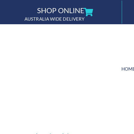
Skip
SHOP ONLINE
to
AUSTRALIA WIDE DELIVERY
content
HOM