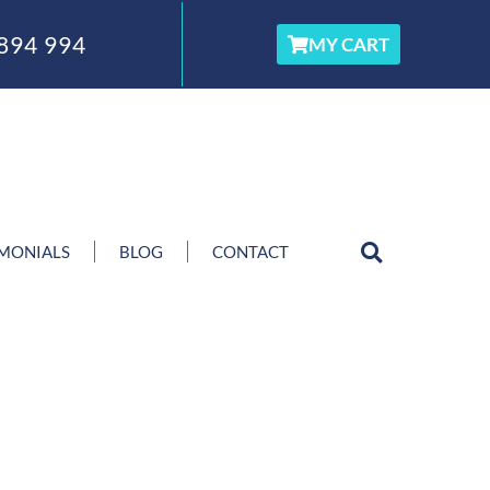
894 994
MY CART
IMONIALS
BLOG
CONTACT