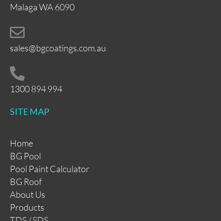
Malaga WA 6090
sales@bgcoatings.com.au
1300 894 994
SITE MAP
Home
BG Pool
Pool Paint Calculator
BG Roof
About Us
Products
TDS / SDS