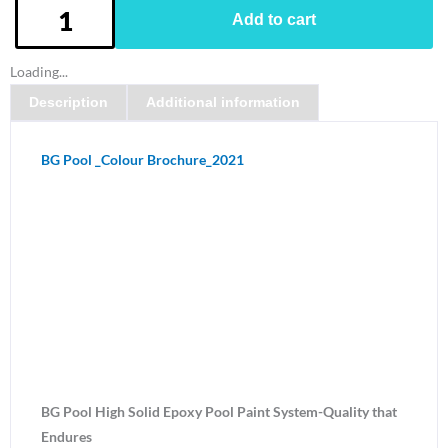
BG
Add to cart
Pool
Paint
Loading...
kit
Description
Additional information
-
Maritime
Blue
BG Pool _Colour Brochure_2021
quantity
BG Pool High Solid Epoxy Pool Paint System-Quality that
Endures