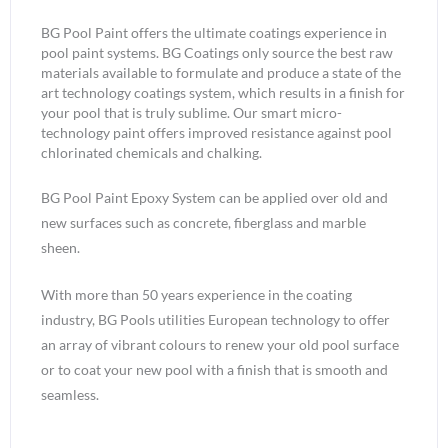
BG Pool Paint offers the ultimate coatings experience in
pool paint systems. BG Coatings only source the best raw
materials available to formulate and produce a state of the
art technology coatings system, which results in a finish for
your pool that is truly sublime. Our smart micro-
technology paint offers improved resistance against pool
chlorinated chemicals and chalking.
BG Pool Paint Epoxy System can be applied over old and
new surfaces such as concrete, fiberglass and marble
sheen.
With more than 50 years experience in the coating
industry, BG Pools utilities European technology to offer
an array of vibrant colours to renew your old pool surface
or to coat your new pool with a finish that is smooth and
seamless.