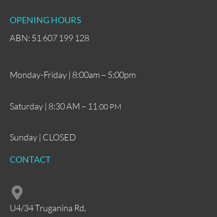
OPENING HOURS
ABN: 51 607 199 128
Monday-Friday | 8:00am – 5:00pm
Saturday | 8:30 AM – 11
:00 PM
Sunday | CLOSED
CONTACT
U4/34 Truganina Rd,