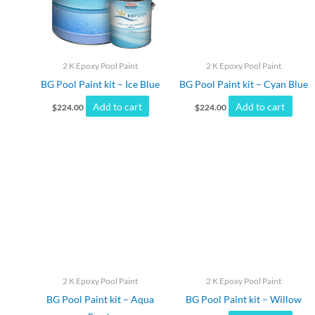
2 K Epoxy Pool Paint
2 K Epoxy Pool Paint
BG Pool Paint kit – Ice Blue
BG Pool Paint kit – Cyan Blue
Add to cart
Add to cart
$
224.00
$
224.00
2 K Epoxy Pool Paint
2 K Epoxy Pool Paint
BG Pool Paint kit – Aqua
BG Pool Paint kit – Willow