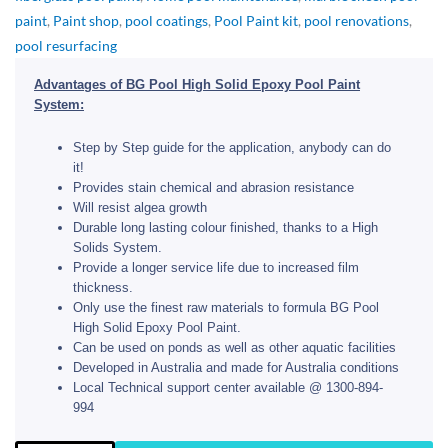
paint
,
Paint shop
,
pool coatings
,
Pool Paint kit
,
pool renovations
,
pool resurfacing
Advantages of BG Pool High Solid Epoxy Pool Paint
System:
Step by Step guide for the application, anybody can do
it!
Provides stain chemical and abrasion resistance
Will resist algea growth
Durable long lasting colour finished, thanks to a High
Solids System.
Provide a longer service life due to increased film
thickness.
Only use the finest raw materials to formula BG Pool
High Solid Epoxy Pool Paint.
Can be used on ponds as well as other aquatic facilities
Developed in Australia and made for Australia conditions
Local Technical support center available @ 1300-894-
994