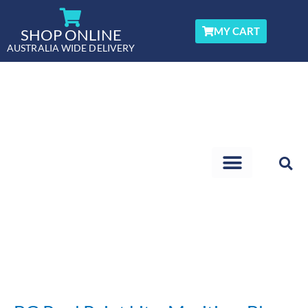
Skip
to
MY CART
SHOP ONLINE
content
AUSTRALIA WIDE DELIVERY