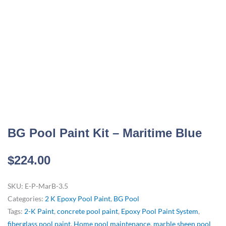
BG Pool Paint Kit – Maritime Blue
$
224.00
SKU:
E-P-MarB-3.5
Categories:
2 K Epoxy Pool Paint
,
BG Pool
Tags:
2-K Paint
,
concrete pool paint
,
Epoxy Pool Paint System
,
fiberglass pool paint
,
Home pool maintenance
,
marble sheen pool