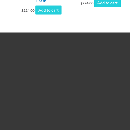
Fresh
Add to cart
$
224.00
Add to cart
$
224.00