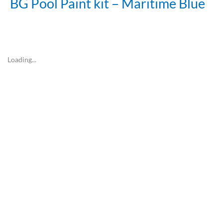
BG Pool Paint kit – Maritime Blue
Loading...