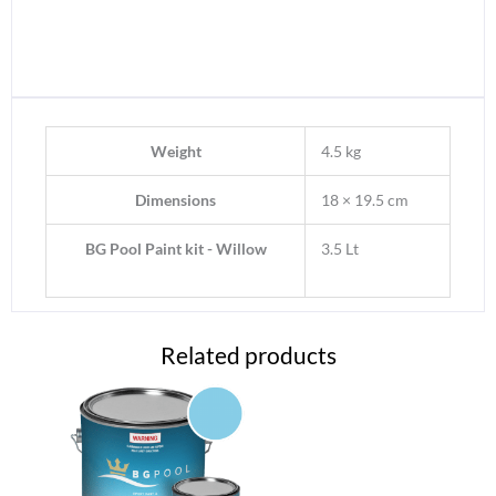
Weight
4.5 kg
Dimensions
18 × 19.5 cm
BG Pool Paint kit - Willow
3.5 Lt
Related products