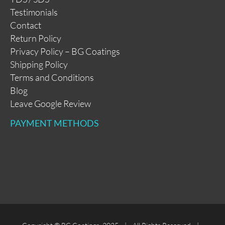
Testimonials
Contact
Return Policy
Privacy Policy – BG Coatings
Shipping Policy
Terms and Conditions
Blog
Leave Google Review
PAYMENT METHODS