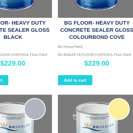
OR- HEAVY DUTY
BG FLOOR- HEAVY DUTY
TE SEALER GLOSS
CONCRETE SEALER GLOS
BLACK
COLOURBOND COVE
,
BG House Paint
,
,
 FLOOR COATINGS
Floor Paint
BG SEALER 1K FLOOR COATINGS
Floor Paint
$
229.00
$
229.00
rt
Add to cart