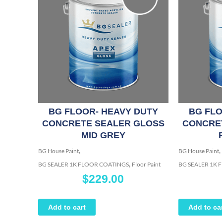
BG FLOOR- HEAVY DUTY
BG FLO
CONCRETE SEALER GLOSS
CONCRE
MID GREY
,
,
BG House Paint
BG House Paint
,
BG SEALER 1K FLOOR COATINGS
Floor Paint
BG SEALER 1K
$
229.00
Add to cart
Add to ca