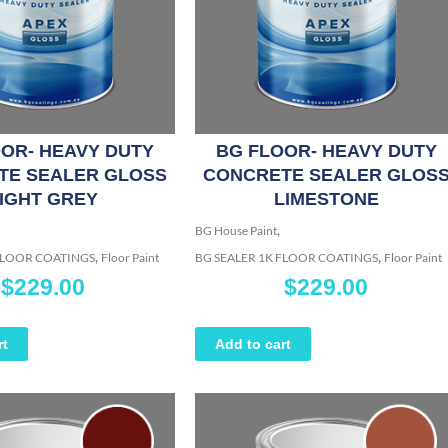
OR- HEAVY DUTY
BG FLOOR- HEAVY DUTY
TE SEALER GLOSS
CONCRETE SEALER GLOS
IGHT GREY
LIMESTONE
,
BG House Paint
,
,
 FLOOR COATINGS
Floor Paint
BG SEALER 1K FLOOR COATINGS
Floor Paint
$
229.00
$
229.00
rt
Add to cart