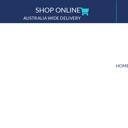
Skip
SHOP ONLINE
to
AUSTRALIA WIDE DELIVERY
content
HOM