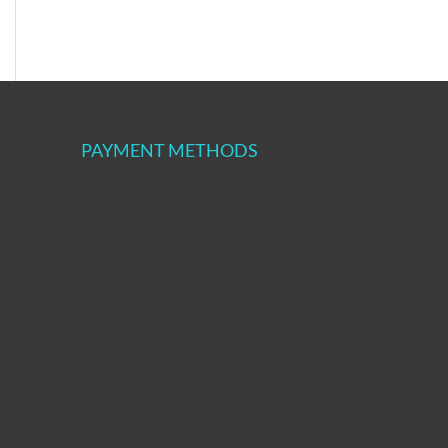
PAYMENT METHODS