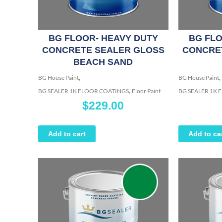
BG FLOOR- HEAVY DUTY
BG FLO
CONCRETE SEALER GLOSS
CONCRE
BEACH SAND
,
,
BG House Paint
BG House Paint
,
BG SEALER 1K FLOOR COATINGS
Floor Paint
BG SEALER 1K
$
229.00
Add to cart
Add to ca