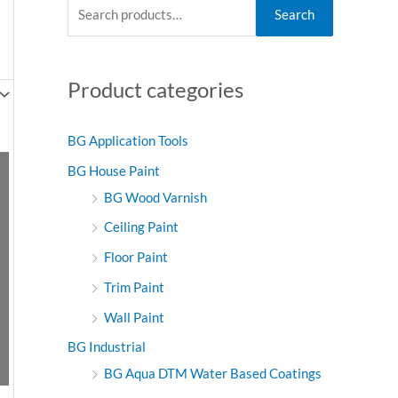
S
M
M
Search
e
i
a
a
n
x
Product categories
r
p
p
c
r
r
h
i
i
BG Application Tools
f
c
c
BG House Paint
o
e
e
BG Wood Varnish
r
Ceiling Paint
:
Floor Paint
Trim Paint
Wall Paint
BG Industrial
BG Aqua DTM Water Based Coatings