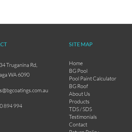
CT
SITE MAP
Home
34 Truganina Rd,
BG Pool
aga WA 6090
Pool Paint Calculator
BG Roof
es@bgcoatings.com.au
About Us
Products
0 894 994
TDS / SDS
Testimonials
Contact
Return Policy