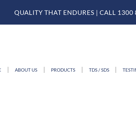
QUALITY THAT ENDURES | CALL
1300 
E
ABOUT US
PRODUCTS
TDS / SDS
TEST