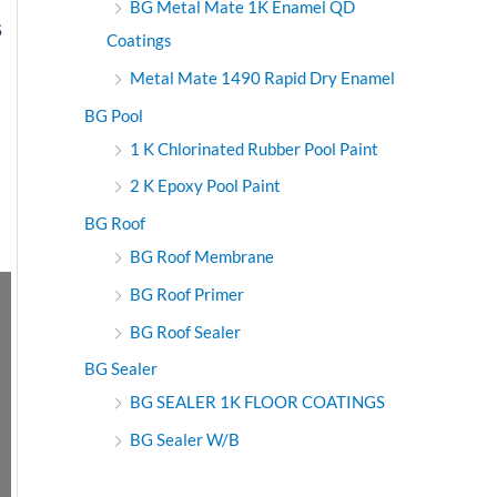
BG Metal Mate 1K Enamel QD
S
Coatings
Metal Mate 1490 Rapid Dry Enamel
BG Pool
1 K Chlorinated Rubber Pool Paint
2 K Epoxy Pool Paint
BG Roof
BG Roof Membrane
BG Roof Primer
BG Roof Sealer
BG Sealer
BG SEALER 1K FLOOR COATINGS
BG Sealer W/B