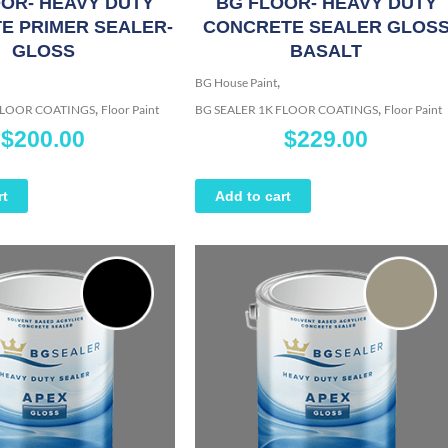
OR- HEAVY DUTY
BG FLOOR- HEAVY DUTY
E PRIMER SEALER-
CONCRETE SEALER GLOS
GLOSS
BASALT
,
BG House Paint
,
,
 FLOOR COATINGS
Floor Paint
BG SEALER 1K FLOOR COATINGS
Floor Paint
$
200.00
$
229.00
rt
Add to cart