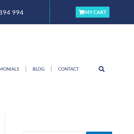
894 994
MY CART
IMONIALS
BLOG
CONTACT