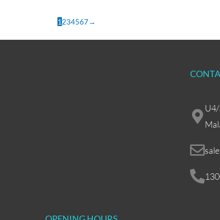
1
2
3
4
5
6
7
→
CONTA
U4/
Mal
sal
130
OPENING HOURS