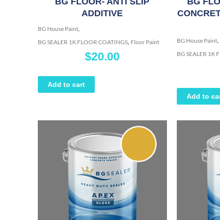
BG FLOOR- ANTI SLIP
BG FLO
ADDITIVE
CONCRET
,
BG House Paint
,
,
BG House Paint
BG SEALER 1K FLOOR COATINGS
Floor Paint
BG SEALER 1K
$
20.00
Add to cart
Add to ca