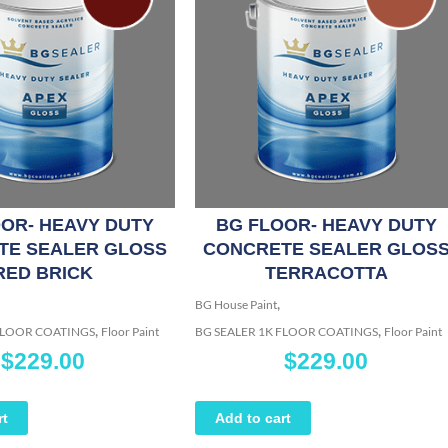
OR- HEAVY DUTY
BG FLOOR- HEAVY DUTY
TE SEALER GLOSS
CONCRETE SEALER GLOS
RED BRICK
TERRACOTTA
,
BG House Paint
,
,
 FLOOR COATINGS
Floor Paint
BG SEALER 1K FLOOR COATINGS
Floor Paint
$
229.00
$
229.00
rt
Add to cart