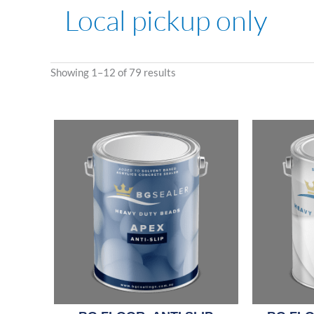
Local pickup only
Showing 1–12 of 79 results