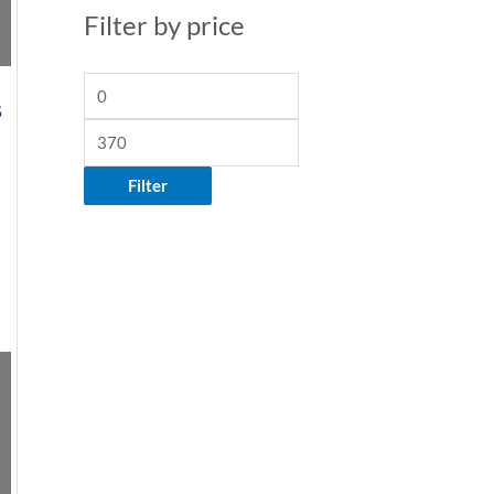
Filter by price
S
Filter