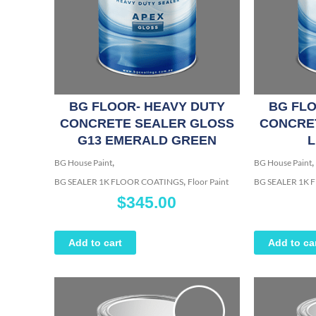
BG FLOOR- HEAVY DUTY
BG FLO
CONCRETE SEALER GLOSS
CONCRE
G13 EMERALD GREEN
L
,
,
BG House Paint
BG House Paint
,
BG SEALER 1K FLOOR COATINGS
Floor Paint
BG SEALER 1K
$
345.00
Add to cart
Add to ca