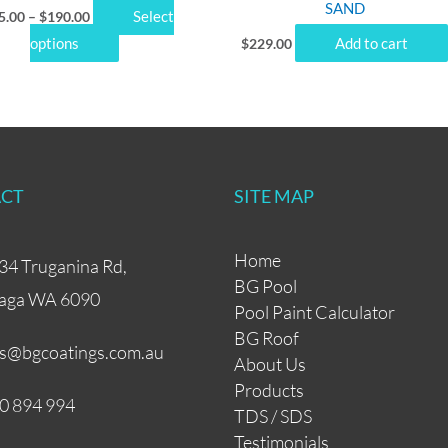
SAND
Select
5.00
–
$
190.00
page
options
Add to cart
$
229.00
CT
SITE MAP
Home
34 Truganina Rd,
BG Pool
aga WA 6090
Pool Paint Calculator
BG Roof
es@bgcoatings.com.au
About Us
Products
0 894 994
TDS / SDS
Testimonials