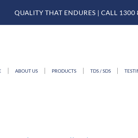
QUALITY THAT ENDURES | CALL
1300 
E
ABOUT US
PRODUCTS
TDS / SDS
TEST