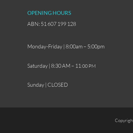
OPENING HOURS
ABN: 51 607 199 128
Monday-Friday | 8:00am – 5:00pm
Saturday | 8:30 AM – 11
:00 PM
Sunday | CLOSED
Copyrigh