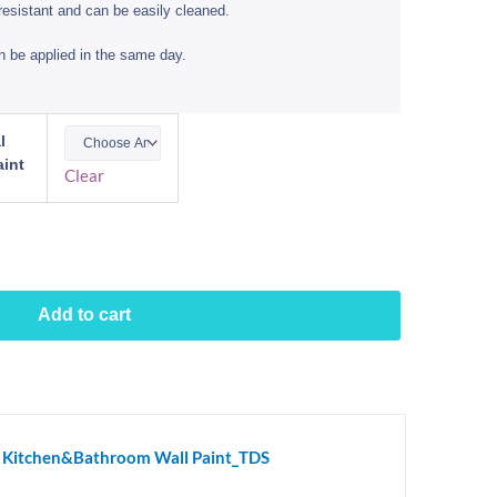
resistant and can be easily cleaned.
n be applied in the same day.
l
int
Clear
Add to cart
al Kitchen&Bathroom Wall Paint_TDS