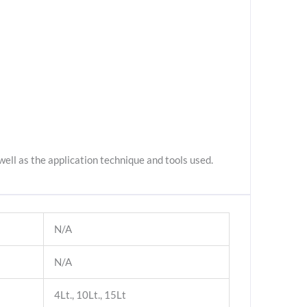
well as the application technique and tools used.
N/A
N/A
4Lt., 10Lt., 15Lt