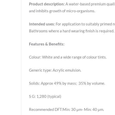
Product description:
A water-based premium quality
and inhibits growth of micro-organisms.
Intended uses:
For application to suitably primed n
Bathrooms where a hard wearing finish is required.
Features & Benefits:
Colour: White and a wide range of colour tints.
Generic type: Acrylic emulsion.
Solids: Approx 49% by mass; 35% by volume.
S G: 1,280 (typical)
Recommended DFT:Min: 30 μm- Min: 40 μm.