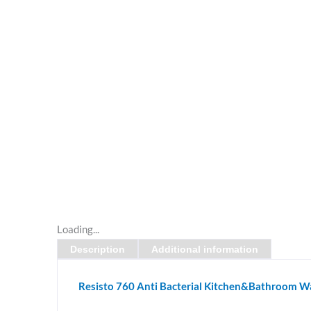
Loading...
Description
Additional information
Resisto 760 Anti Bacterial Kitchen&Bathroom Wa