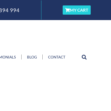
894 994
MY CART
IMONIALS
BLOG
CONTACT