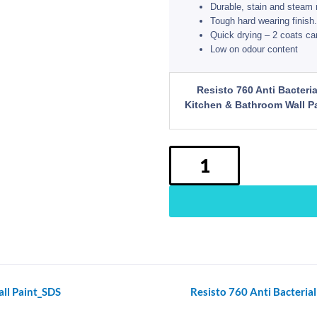
Durable, stain and steam 
Tough hard wearing finish.
Quick drying – 2 coats ca
Low on odour content
Resisto
Resisto 760 Anti Bacteria
760
Kitchen & Bathroom Wall Pa
Anti
Bacterial
Kitchen&Bathroom
Wall
Paint
quantity
ll Paint_SDS
Resisto 760 Anti Bacteri