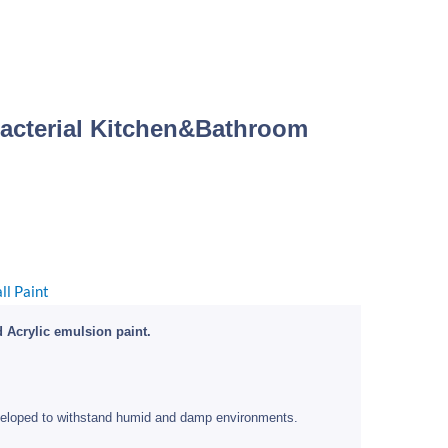
Bacterial Kitchen&Bathroom
ice
nge:
0.00
ll Paint
hrough
10.00
 Acrylic emulsion paint.
eloped to withstand humid and damp environments.