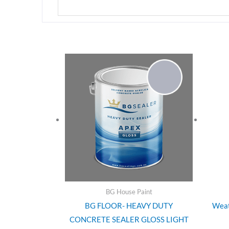
BG House Paint
BG FLOOR- HEAVY DUTY
Weat
CONCRETE SEALER GLOSS LIGHT