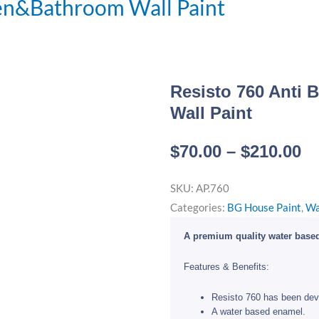
hen&Bathroom Wall Paint
Resisto 760 Anti 
Wall Paint
Pr
$
70.00
–
$
210.00
ra
SKU:
AP.760
$7
Categories:
BG House Paint
,
Wa
t
$2
A premium quality water based
Features & Benefits:
Resisto 760 has been dev
A water based enamel.