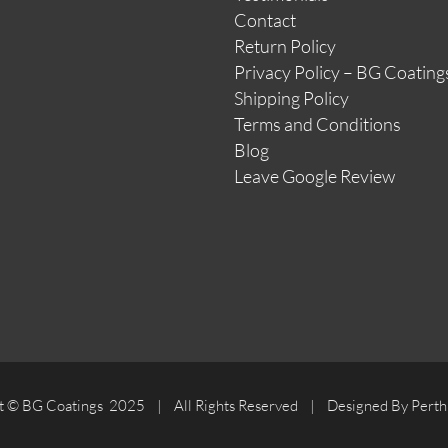
Contact
Return Policy
Privacy Policy – BG Coating
Shipping Policy
Terms and Conditions
Blog
Leave Google Review
t © BG Coatings 2025 | All Rights Reserved | Designed By Perth