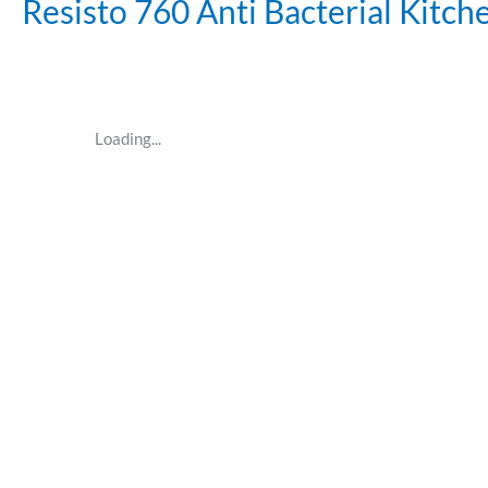
Resisto 760 Anti Bacterial Kitc
Loading...