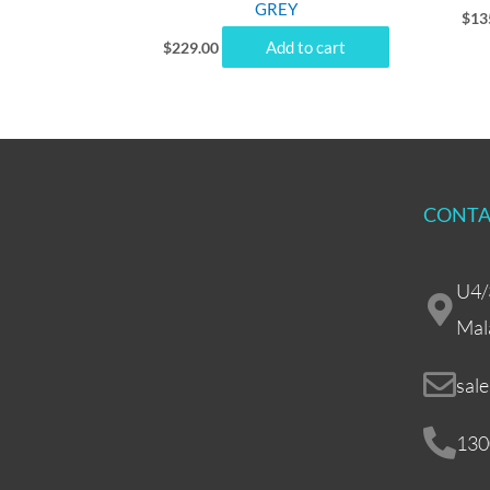
GREY
$
13
Add to cart
$
229.00
CONTA
U4/
Mal
sal
130