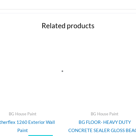
Related products
Price
This
range:
product
$135.00
through
has
$190.00
multiple
variants.
The
options
may
be
chosen
BG House Paint
BG House Paint
on
herflex 1260 Exterior Wall
BG FLOOR- HEAVY DUTY
the
Paint
CONCRETE SEALER GLOSS BEA
product