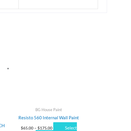
Price
This
range:
product
$65.00
through
has
$175.00
multiple
variants.
The
options
may
be
chosen
BG House Paint
on
Resisto 560 Internal Wall Paint
the
CH
Select
$
65.00
–
$
175.00
product