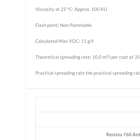
Viscosity at 25 °C: Approx. 100 KU
Flash point: Non-flammable.
Calculated Max VOC: 11 g/ℓ
Theoretical spreading rate: 10.0 m²/l per coat at 35
Practical spreading rate the practical spreading rat
Resisto 760 Ant