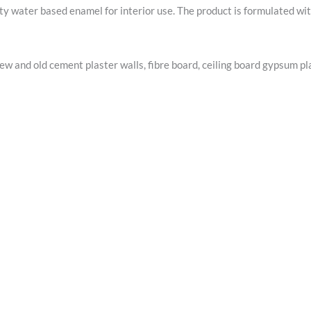
 water based enamel for interior use. The product is formulated with
ew and old cement plaster walls, fibre board, ceiling board gypsum pl