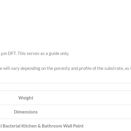
 μm DFT. This serves as a guide only.
e will vary depending on the porosity and profile of the substrate, as 
Weight
Dimensions
i Bacterial Kitchen & Bathroom Wall Paint