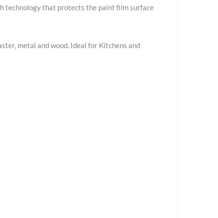
 technology that protects the paint film surface
aster, metal and wood. Ideal for Kitchens and