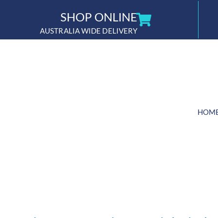
Skip
SHOP ONLINE
to
AUSTRALIA WIDE DELIVERY
content
HOM